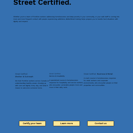
Street Certified.
Whether you're a team of frontline workers addressing homelessness and deep poverty in your community, or your wait staff is coming into
more and more frequent contact with people experiencing addictions, BetterStreet training helps prepare you to handle hard situations with
dignity and respect.
Street Certified:
Street Certified:
Street Certified:
Business & Retail
Service & Hospitality
Shelter & Outreach
A crash course in homelessness response
A specialized course in homelessness
for retail workers and corporate
We train frontline workers across Canada on
response for hospitality and service workers,
environments, who encounter people on their
understanding healthy power, showing up
who encounter vulnerable people more and
properties and communities.
with care and dignity every day, and what it
more in their daily work.
means to welcome someone home.
Certify your team
Learn more
Contact us